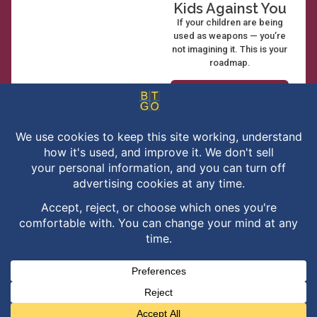
Kids Against You
If your children are being
used as weapons — you’re
not imagining it. This is your
roadmap.
See What's
Inside →
Privacy Policy
Terms of Service
Disclaimer
Cookie Policy
Or buy it now on Amazon
Cookie Preferences
Your Privacy Choices
Contact
No thanks, close this
Been There Got Out provides education, strategy, and coaching. We
are not attorneys and not licensed mental health professionals —
nothing here is legal advice or therapy, and working with us does not
create an attorney–client relationship. Our content is general
information, not advice for your situation. We don’t guarantee
outcomes, and results described by clients are not typical. Please
consult a professional licensed in your jurisdiction.
© Copyright 2017 – 2026 | Created with
♥
by
Been There Got Out
| All
Rights Reserved