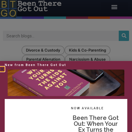
Divorce & Custody
Kids & Co-Parenting
Parental Alienation
Narcissism & Abuse
New from Been There Got Out
Confidence & Strength
Strategic Oversight & Pro Se
Life After
extreme behavior
NOW AVAILABLE
Been There Got
Out: When Your
Ex Turns the