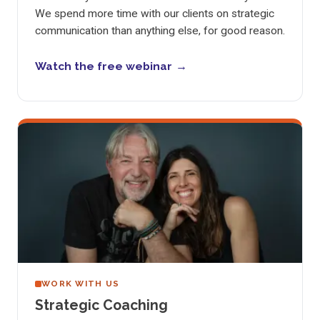
We spend more time with our clients on strategic
communication than anything else, for good reason.
Watch the free webinar
WORK WITH US
Strategic Coaching