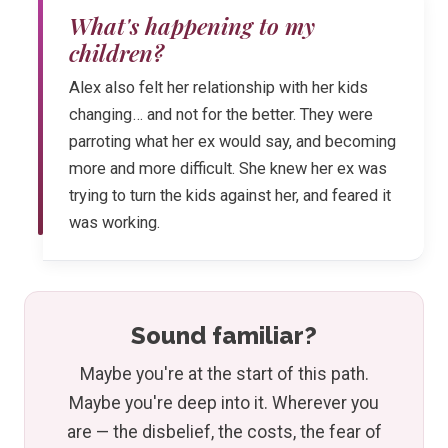
What's happening to my
children?
Alex also felt her relationship with her kids
changing… and not for the better. They were
parroting what her ex would say, and becoming
more and more difficult. She knew her ex was
trying to turn the kids against her, and feared it
was working.
Sound familiar?
Maybe you're at the start of this path.
Maybe you're deep into it. Wherever you
are — the disbelief, the costs, the fear of