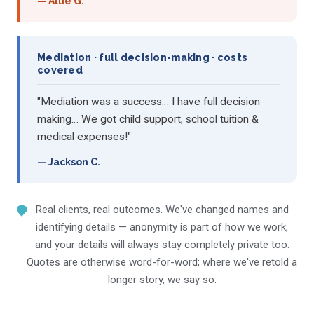
— Allie G.
Mediation · full decision-making · costs
covered
"Mediation was a success… I have full decision
making… We got child support, school tuition &
medical expenses!"
— Jackson C.
Real clients, real outcomes. We've changed names and
identifying details — anonymity is part of how we work,
and your details will always stay completely private too.
Quotes are otherwise word-for-word; where we've retold a
longer story, we say so.