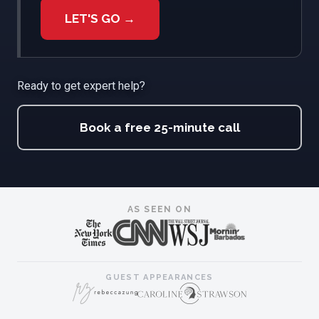
LET'S GO →
Ready to get expert help?
Book a free 25-minute call
AS SEEN ON
GUEST APPEARANCES