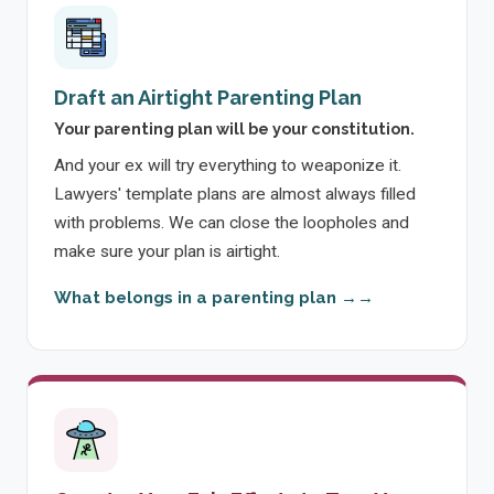
Draft an Airtight Parenting Plan
Your parenting plan will be your constitution.
And your ex will try everything to weaponize it.
Lawyers' template plans are almost always filled
with problems. We can close the loopholes and
make sure your plan is airtight.
What belongs in a parenting plan →