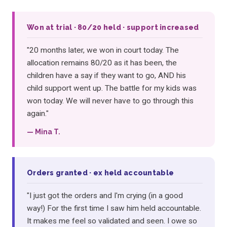
Won at trial · 80/20 held · support increased
"20 months later, we won in court today. The
allocation remains 80/20 as it has been, the
children have a say if they want to go, AND his
child support went up. The battle for my kids was
won today. We will never have to go through this
again."
— Mina T.
Orders granted · ex held accountable
"I just got the orders and I'm crying (in a good
way!) For the first time I saw him held accountable.
It makes me feel so validated and seen. I owe so