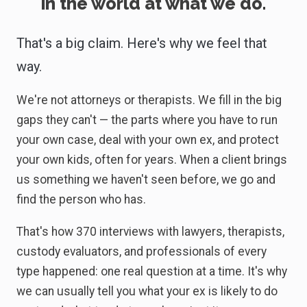
in the world at what we do.
That's a big claim. Here's why we feel that
way.
We're not attorneys or therapists. We fill in the big
gaps they can't — the parts where you have to run
your own case, deal with your own ex, and protect
your own kids, often for years. When a client brings
us something we haven't seen before, we go and
find the person who has.
That's how 370 interviews with lawyers, therapists,
custody evaluators, and professionals of every
type happened: one real question at a time. It's why
we can usually tell you what your ex is likely to do