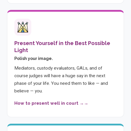
Present Yourself in the Best Possible
Light
Polish your image.
Mediators, custody evaluators, GALs, and of
course judges will have a huge say in the next
phase of your life. You need them to like — and
believe — you.
How to present well in court →