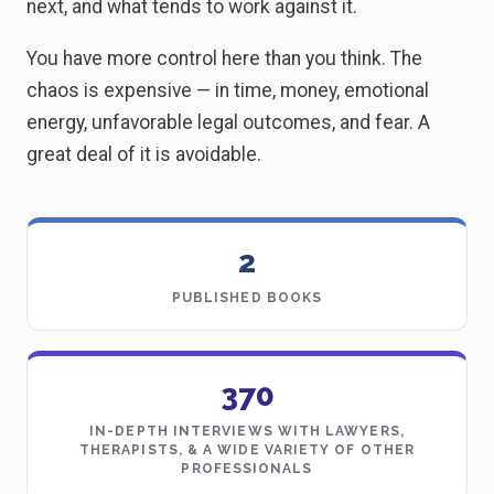
next, and what tends to work against it.
You have more control here than you think. The
chaos is expensive — in time, money, emotional
energy, unfavorable legal outcomes, and fear. A
great deal of it is avoidable.
2
PUBLISHED BOOKS
370
IN-DEPTH INTERVIEWS WITH LAWYERS,
THERAPISTS, & A WIDE VARIETY OF OTHER
PROFESSIONALS