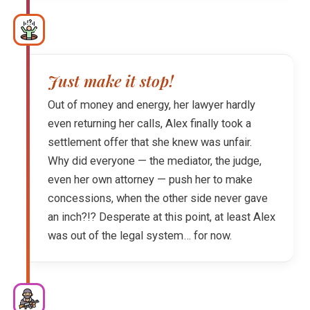
Just make it stop!
Out of money and energy, her lawyer hardly
even returning her calls, Alex finally took a
settlement offer that she knew was unfair.
Why did everyone — the mediator, the judge,
even her own attorney — push her to make
concessions, when the other side never gave
an inch?!? Desperate at this point, at least Alex
was out of the legal system… for now.