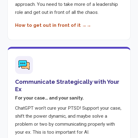
approach. You need to take more of a leadership
role and get out in front of all the chaos.
How to get out in front of it →
Communicate Strategically with Your
Ex
For your case… and your sanity.
ChatGPT won't cure your PTSD! Support your case,
shift the power dynamic, and maybe solve a
problem or two by communicating properly with
your ex. This is too important for AI.