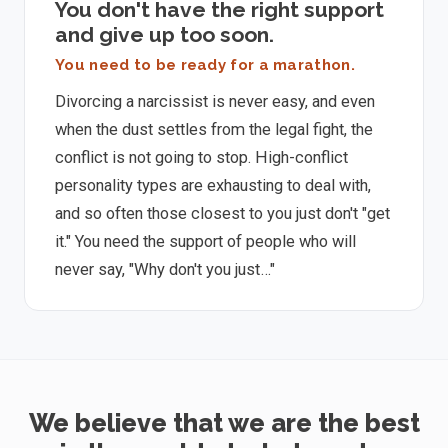
You don't have the right support
and give up too soon.
You need to be ready for a marathon.
Divorcing a narcissist is never easy, and even
when the dust settles from the legal fight, the
conflict is not going to stop. High-conflict
personality types are exhausting to deal with,
and so often those closest to you just don't "get
it." You need the support of people who will
never say, "Why don't you just…"
We believe that we are the best