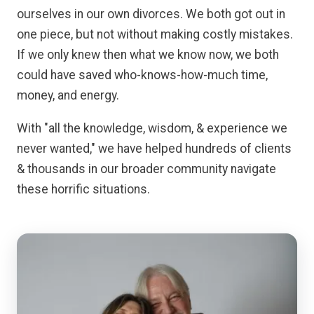
ourselves in our own divorces. We both got out in
one piece, but not without making costly mistakes.
If we only knew then what we know now, we both
could have saved who-knows-how-much time,
money, and energy.
With "all the knowledge, wisdom, & experience we
never wanted," we have helped hundreds of clients
& thousands in our broader community navigate
these horrific situations.