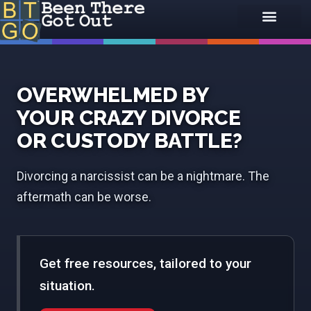
OVERWHELMED BY
YOUR CRAZY DIVORCE
OR CUSTODY BATTLE?
Divorcing a narcissist can be a nightmare. The
aftermath can be worse.
Get free resources, tailored to your
situation.