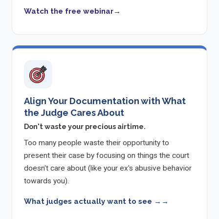
Watch the free webinar
Align Your Documentation with What
the Judge Cares About
Don't waste your precious airtime.
Too many people waste their opportunity to
present their case by focusing on things the court
doesn't care about (like your ex's abusive behavior
towards you).
What judges actually want to see →