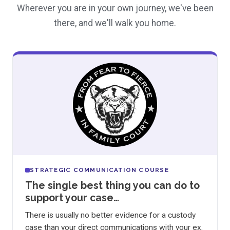
Wherever you are in your own journey, we've been
there, and we'll walk you home.
STRATEGIC COMMUNICATION COURSE
The single best thing you can do to
support your case…
There is usually no better evidence for a custody
case than your direct communications with your ex.