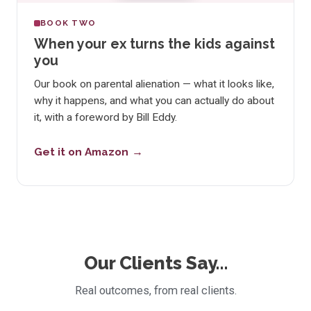
BOOK TWO
When your ex turns the kids against
you
Our book on parental alienation — what it looks like,
why it happens, and what you can actually do about
it, with a foreword by Bill Eddy.
Get it on Amazon
Our Clients Say…
Real outcomes, from real clients.