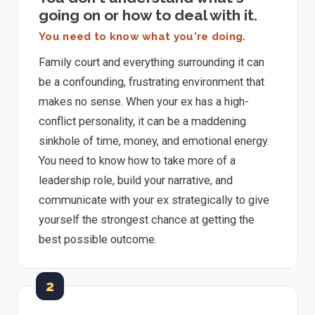
going on or how to deal with it.
You need to know what you're doing.
Family court and everything surrounding it can
be a confounding, frustrating environment that
makes no sense. When your ex has a high-
conflict personality, it can be a maddening
sinkhole of time, money, and emotional energy.
You need to know how to take more of a
leadership role, build your narrative, and
communicate with your ex strategically to give
yourself the strongest chance at getting the
best possible outcome.
2