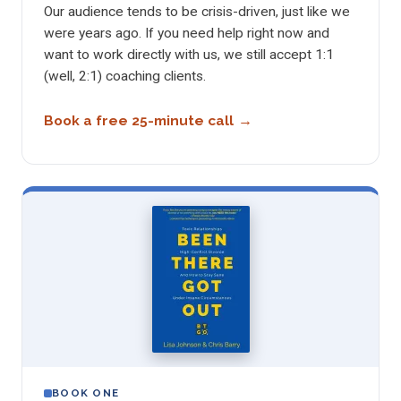
Our audience tends to be crisis-driven, just like we
were years ago. If you need help right now and
want to work directly with us, we still accept 1:1
(well, 2:1) coaching clients.
Book a free 25-minute call
BOOK ONE