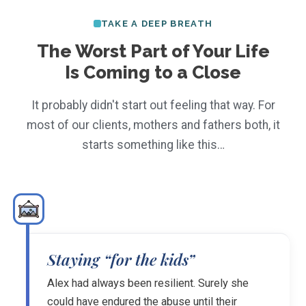
TAKE A DEEP BREATH
The Worst Part of Your Life
Is Coming to a Close
It probably didn't start out feeling that way. For
most of our clients, mothers and fathers both, it
starts something like this…
Staying “for the kids”
Alex had always been resilient. Surely she
could have endured the abuse until their