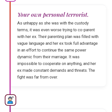
Your own personal terrorist.
As unhappy as she was with the custody
terms, it was even worse trying to co-parent
with her ex. Their parenting plan was filled with
vague language and her ex took full advantage
in an effort to continue the same power
dynamic from their marriage. It was
impossible to cooperate on anything, and her
ex made constant demands and threats. The
fight was far from over.