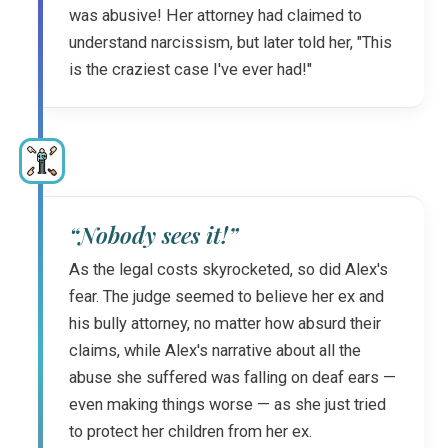
was abusive! Her attorney had claimed to
understand narcissism, but later told her, "This
is the craziest case I've ever had!"
“Nobody sees it!”
As the legal costs skyrocketed, so did Alex's
fear. The judge seemed to believe her ex and
his bully attorney, no matter how absurd their
claims, while Alex's narrative about all the
abuse she suffered was falling on deaf ears —
even making things worse — as she just tried
to protect her children from her ex.