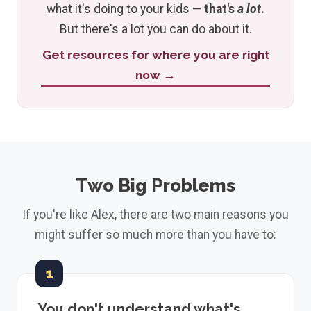
what it's doing to your kids —
that's
a lot
.
But there's a lot you can do about it.
Get resources for where you are right
now →
Two Big Problems
If you're like Alex, there are two main reasons you
might suffer so much more than you have to:
1
You don't understand what's