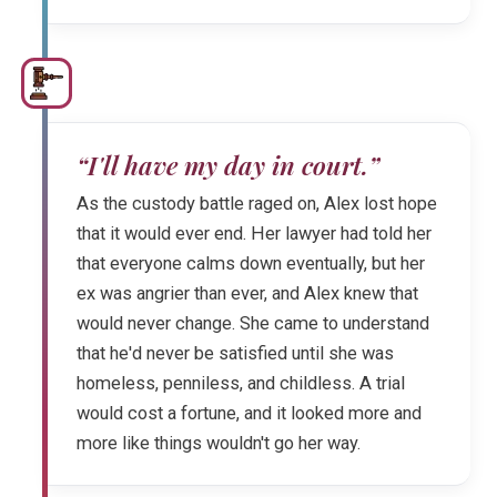
“I'll have my day in court.”
As the custody battle raged on, Alex lost hope
that it would ever end. Her lawyer had told her
that everyone calms down eventually, but her
ex was angrier than ever, and Alex knew that
would never change. She came to understand
that he'd never be satisfied until she was
homeless, penniless, and childless. A trial
would cost a fortune, and it looked more and
more like things wouldn't go her way.