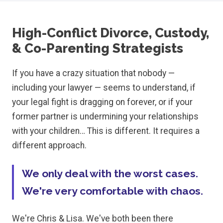
High-Conflict Divorce, Custody,
& Co-Parenting Strategists
If you have a crazy situation that nobody —
including your lawyer — seems to understand, if
your legal fight is dragging on forever, or if your
former partner is undermining your relationships
with your children… This is different. It requires a
different approach.
We only deal with the worst cases.
We're very comfortable with chaos.
We're Chris & Lisa. We've both been there