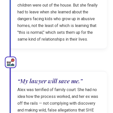
children were out of the house. But she finally
had to leave when she learned about the
dangers facing kids who grow up in abusive
homes, not the least of which is learning that
"this is normal," which sets them up for the
same kind of relationships in their lives.
“My lawyer will save me.”
Alex was terrified of family court. She had no
idea how the process worked, and her ex was
off the rails — not complying with discovery
and making wild, false allegations that SHE