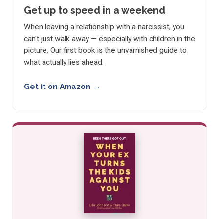
Get up to speed in a weekend
When leaving a relationship with a narcissist, you
can't just walk away — especially with children in the
picture. Our first book is the unvarnished guide to
what actually lies ahead.
Get it on Amazon