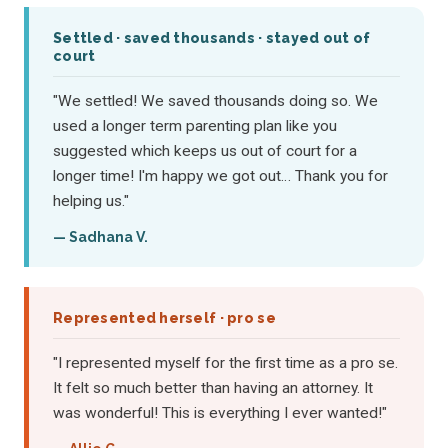
Settled · saved thousands · stayed out of
court
"We settled! We saved thousands doing so. We
used a longer term parenting plan like you
suggested which keeps us out of court for a
longer time! I'm happy we got out… Thank you for
helping us."
— Sadhana V.
Represented herself · pro se
"I represented myself for the first time as a pro se.
It felt so much better than having an attorney. It
was wonderful! This is everything I ever wanted!"