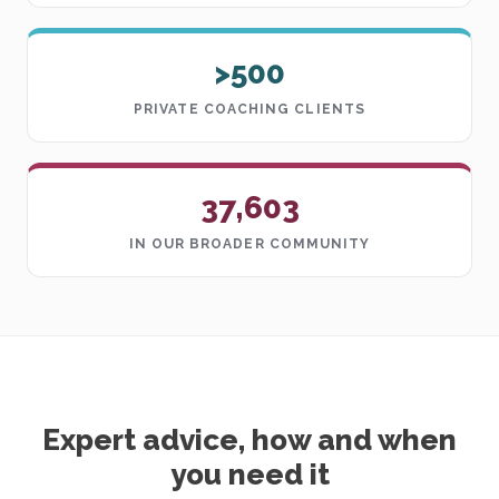
>500
PRIVATE COACHING CLIENTS
37,603
IN OUR BROADER COMMUNITY
Expert advice, how and when
you need it