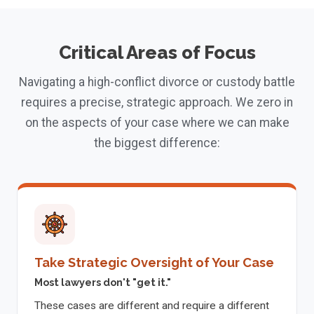
Critical Areas of Focus
Navigating a high-conflict divorce or custody battle
requires a precise, strategic approach. We zero in
on the aspects of your case where we can make
the biggest difference:
Take Strategic Oversight of Your Case
Most lawyers don't "get it."
These cases are different and require a different