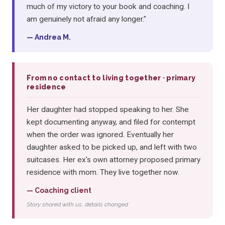
much of my victory to your book and coaching. I
am genuinely not afraid any longer."
— Andrea M.
From no contact to living together · primary
residence
Her daughter had stopped speaking to her. She
kept documenting anyway, and filed for contempt
when the order was ignored. Eventually her
daughter asked to be picked up, and left with two
suitcases. Her ex's own attorney proposed primary
residence with mom. They live together now.
— Coaching client
Story shared with us, details changed