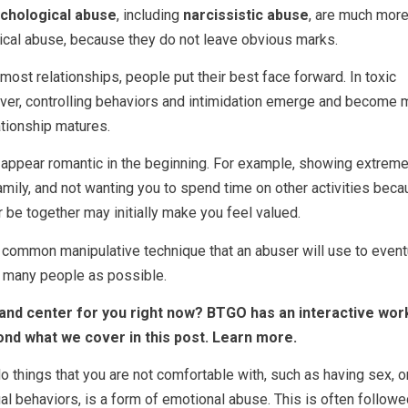
chological abuse
, including
narcissistic abuse
, are much mor
ical abuse, because they do not leave obvious marks.
most relationships, people put their best face forward. In toxic
ever, controlling behaviors and intimidation emerge and become 
tionship matures.
appear romantic in the beginning. For example, showing extreme
family, and not wanting you to spend time on other activities bec
r be together may initially make you feel valued.
 a common manipulative technique that an abuser will use to event
s many people as possible.
nt and center for you right now? BTGO has an interactive wo
ond what we cover in this post. Learn more.
o things that you are not comfortable with, such as having sex, o
al behaviors, is a form of emotional abuse. This is often follow