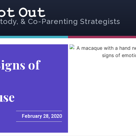
tody, & Co-Parenting Strategists
igns of
use
February 28, 2020