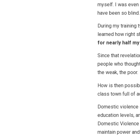
myself. I was even t
have been so blind.
During my training 
learned how right 
for nearly half my 
Since that revelati
people who thought
the weak, the poor.
How is then possibl
class town full of 
Domestic violence 
education levels, a
Domestic Violence H
maintain power and 