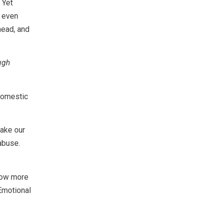
 Yet
t even
head, and
ugh
 Domestic
take our
abuse.
know more
Emotional