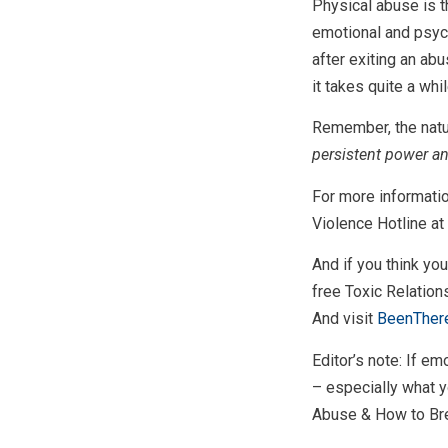
Physical abuse is t
emotional and psych
after exiting an abu
it takes quite a whi
Remember, the natur
persistent power an
For more informatio
Violence Hotline at
And if you think yo
free Toxic Relatio
And visit
BeenTher
Editor’s note: If em
– especially what y
Abuse & How to Brea