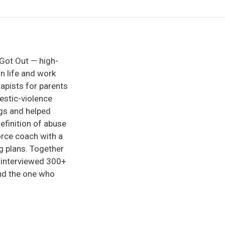
 Got Out — high-
in life and work
rapists for parents
mestic-violence
ngs and helped
efinition of abuse
vorce coach with a
g plans. Together
d interviewed 300+
ind the one who