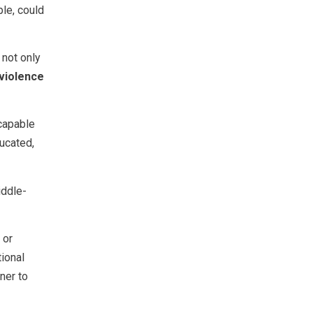
ple, could
 not only
 violence
 capable
ucated,
ddle-
 or
tional
ner to