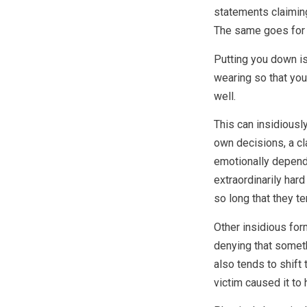
statements claiming
The same goes for 
Putting you down i
wearing so that you
well.
This can insidiousl
own decisions, a cl
emotionally depend
extraordinarily har
so long that they te
Other insidious for
denying that someth
also tends to shift 
victim caused it to