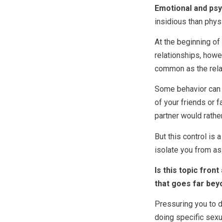
Emotional and psy
insidious than phys
At the beginning of 
relationships, how
common as the rela
Some behavior can 
of your friends or 
partner would rathe
But this control is
isolate you from a
Is this topic fro
that goes far bey
Pressuring you to d
doing specific sexu