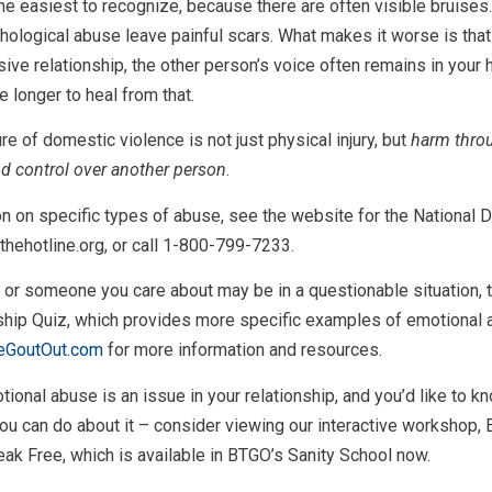
he easiest to recognize, because there are often visible bruises.
ological abuse leave painful scars. What makes it worse is tha
sive relationship, the other person’s voice often remains in your 
le longer to heal from that.
e of domestic violence is not just physical injury, but
harm thro
d control over another person
.
n on specific types of abuse, see the website for the National
 thehotline.org, or call 1-800-799-7233.
u or someone you care about may be in a questionable situation, 
nship Quiz, which provides more specific examples of emotional 
eGoutOut.com
for more information and resources.
otional abuse is an issue in your relationship, and you’d like to 
ou can do about it – consider viewing our interactive workshop, 
k Free, which is available in BTGO’s Sanity School now.