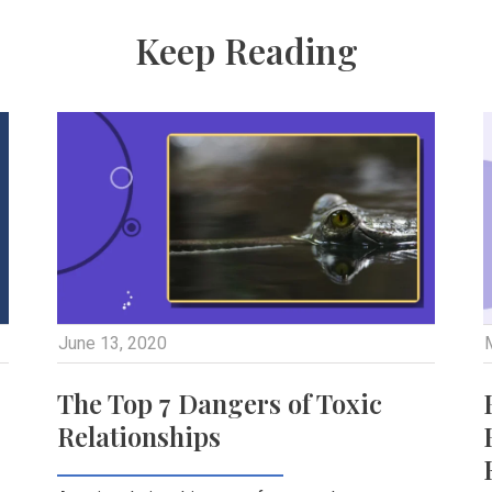
Keep Reading
June 13, 2020
The Top 7 Dangers of Toxic
Relationships