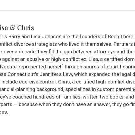
isa & Chris
hris Barry and Lisa Johnson are the founders of Been There
nflict divorce strategists who lived it themselves. Partners 
r over a decade, they fill the gap between attorneys and the
 against an abusive or high-conflict ex. Lisa, a certified do
dvocate, represented herself through scores of court heari
ass Connecticut's Jennifer's Law, which expanded the legal d
 include coercive control. Chris, a certified high-conflict di
inancial-planning background, specializes in custom parentin
hey've coached hundreds of families, written two books, an
xperts — because when they don't have an answer, they go f
oes.