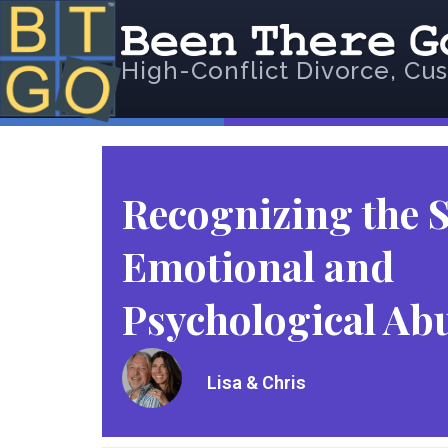
High-Conflict Divorce, Cus
Recognizing the S
Emotional and
Psychological Ab
Lisa & Chris