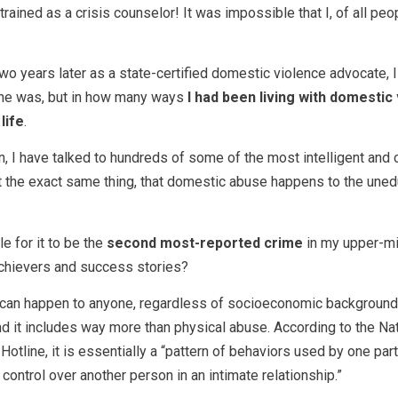
rained as a crisis counselor! It was impossible that I, of all peo
two years later as a state-certified domestic violence advocate, I
she was, but in how many ways
I had been living with domestic
life
.
on, I have talked to hundreds of some of the most intelligent and
 the exact same thing, that domestic abuse happens to the uned
e for it to be the
second most-reported crime
in my upper-mi
achievers and success stories?
can happen to anyone, regardless of socioeconomic background
nd it includes way more than physical abuse. According to the Na
otline, it is essentially a “pattern of behaviors used by one part
control over another person in an intimate relationship.”