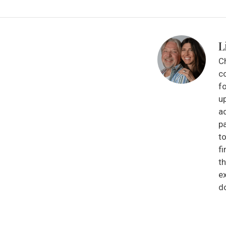
L
C
co
fo
up
a
p
to
f
t
e
d