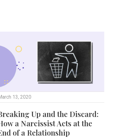
March 13, 2020
Breaking Up and the Discard:
How a Narcissist Acts at the
End of a Relationship