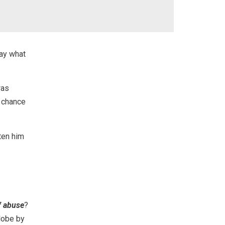
say what
was
a chance
tten him
f abuse
?
lobe by