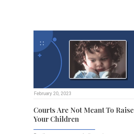
February 20, 2023
Courts Are Not Meant To Raise
Your Children