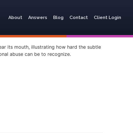
About
Answers
Blog
Contact
Client Login