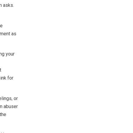
n asks.
re
gment as
ng your
t
ink for
lings, or
An abuser
 the