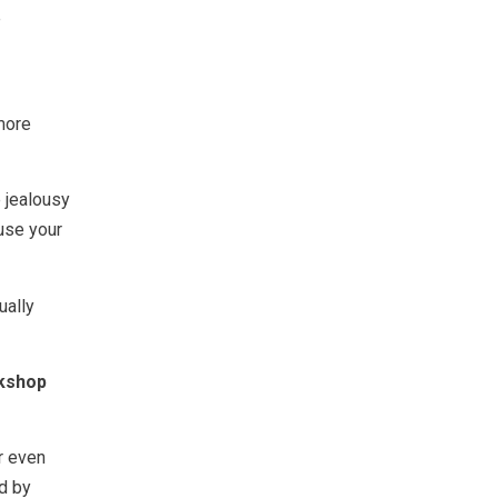
e
more
 jealousy
ause your
ually
rkshop
r even
ed by