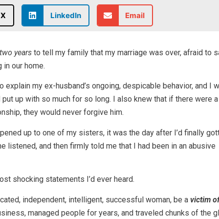
X
LinkedIn
Email
two years
to tell my family that my marriage was over, afraid to 
 in our home.
o explain my ex-husband’s ongoing, despicable behavior, and I 
put up with so much for so long. I also knew that if there were 
ionship, they would never forgive him.
ened up to one of my sisters, it was the day after I’d finally go
e listened, and then firmly told me that I had been in an abusive
ost shocking statements I’d ever heard.
cated, independent, intelligent, successful woman, be a
victim o
usiness, managed people for years, and traveled chunks of the g