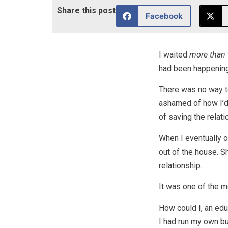
Share this post
Facebook
I waited
more than 
had been happening
There was no way t
ashamed of how I’d 
of saving the relat
When I eventually op
out of the house. Sh
relationship.
It was one of the m
How could I, an edu
I had run my own b