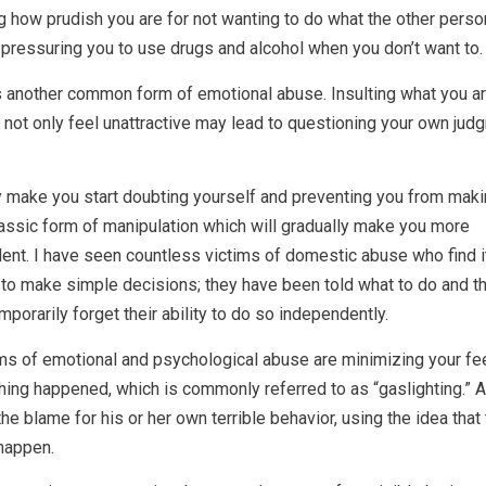
 how prudish you are for not wanting to do what the other perso
pressuring you to use drugs and alcohol when you don’t want to.
s another common form of emotional abuse. Insulting what you a
 not only feel unattractive may lead to questioning your own jud
y make you start doubting yourself and preventing you from maki
assic form of manipulation which will gradually make you more
ent. I have seen countless victims of domestic abuse who find i
d to make simple decisions; they have been told what to do and th
mporarily forget their ability to do so independently.
ms of emotional and psychological abuse are minimizing your fee
ing happened, which is commonly referred to as “gaslighting.” 
the blame for his or her own terrible behavior, using the idea that
 happen.