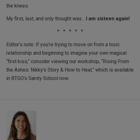
the knees.
My first, last, and only thought was…
I am sixteen again!
* * * * *
Editor’s note: If you’re trying to move on from a toxic
relationship and beginning to imagine your own magical
“first kiss,” consider viewing our workshop, “Rising From
the Ashes: Nikky’s Story & How to Heal,” which is available
in BTGO’s Sanity School now.