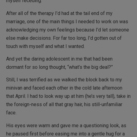
myself receding.
After all of the therapy I’d had at the tail end of my
marriage, one of the main things I needed to work on was
acknowledging my own feelings because I’d let someone
else make decisions. For far too long, I’d gotten out of
touch with myself and what I wanted.
And yet the daring adolescent in me that had been
dormant for so long thought, “what’s the big deal?”
Still, I was terrified as we walked the block back to my
minivan and faced each other in the cold late afternoon
that April. I had to look way up at him (he’s very tall), take in
the foreign-ness of all that gray hair, his still-unfamiliar
face.
His eyes were warm and gave me a questioning look, as
he paused first before easing me into a gentle hug for a