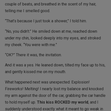
couple of beats, and breathed in the scent of my hair,
telling me I smelled good.
“That’s because I just took a shower,” I told him.
“No, you didn’t.” He smiled down at me, reached down
under my chin, looked deeply into my eyes, and stroked
my cheek. “You were with me.”
“OK?” There it was, the invitation.
And it was a yes. He leaned down, tilted my face up to his,
and gently kissed me on my mouth.
What happened next was unexpected: Explosion!
Fireworks! Melting! I nearly lost my balance and knocked
my arm against the door of the car, grabbing the car handle
to hold myself up.
This kiss ROCKED my world
, and I
suddenly understood exactly what it meant to go weak in