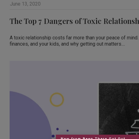
June 13, 2020
The Top 7 Dangers of Toxic Relationsh
A toxic relationship costs far more than your peace of mind.
finances, and your kids, and why getting out matters....
New from Been There Got Out