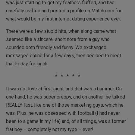
was just starting to get my feathers fluffed, and had
carefully crafted and posted a profile on Match.com for
what would be my first internet dating experience ever.
There were a few stupid hits, when along came what
seemed like a sincere, short note from a guy who
sounded both friendly and funny. We exchanged
messages online for a few days, then decided to meet
that Friday for lunch.
* * * * *
It was not love at first sight, and that was a bummer. On
one hand, he was super preppy, and on another, he talked
REALLY fast, like one of those marketing guys, which he
was. Plus, he was obsessed with football (I had never
been to a game in my life) and, of all things, was a former
frat boy – completely not my type – ever!