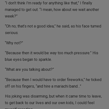
“I don’t think I’m ready for anything like that,” I finally
managed to get out. “I mean, how about we wait another
week?”
“Oh no; that’s not a good idea,” he said, as his face turned
serious.
“Why not?”
“Because then it would be way too much pressure.” His
blue eyes began to sparkle.
“What are you talking about?”
“Because then I would have to order fireworks,” he ticked
off on his fingers, “and hire a mariachi band…”
His joking was disarming, but when it came time to leave,
to get back to our lives and our own kids, I could feel