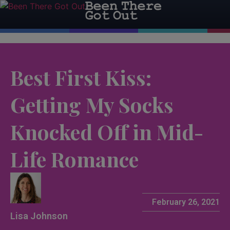
Best First Kiss:
Getting My Socks
Knocked Off in Mid-
Life Romance
February 26, 2021
Lisa Johnson