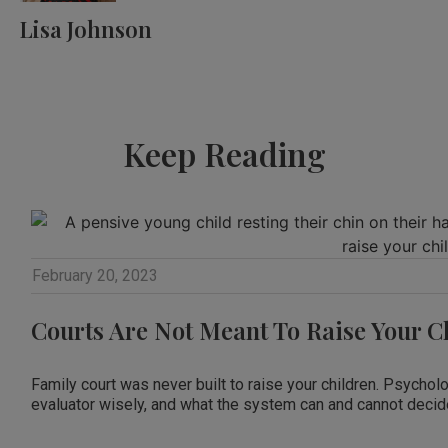
Lisa Johnson
Keep Reading
February 20, 2023
Courts Are Not Meant To Raise Your C
Family court was never built to raise your children. Psychol
evaluator wisely, and what the system can and cannot decide f