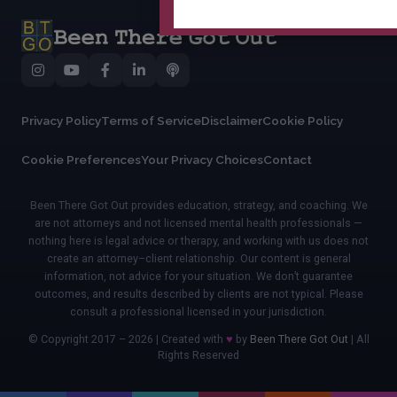
Privacy Policy
Terms of Service
Disclaimer
Cookie Policy
Cookie Preferences
Your Privacy Choices
Contact
Been There Got Out provides education, strategy, and coaching. We
are not attorneys and not licensed mental health professionals —
nothing here is legal advice or therapy, and working with us does not
create an attorney–client relationship. Our content is general
information, not advice for your situation. We don’t guarantee
outcomes, and results described by clients are not typical. Please
consult a professional licensed in your jurisdiction.
© Copyright 2017 – 2026 | Created with
♥
by
Been There Got Out
| All
Rights Reserved