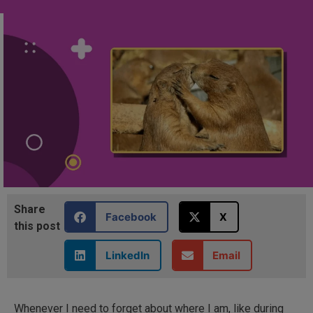
Share
Facebook
X
this post
LinkedIn
Email
Whenever I need to forget about where I am, like during