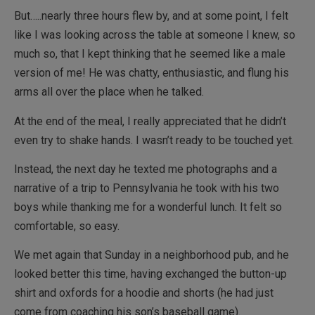
But…..nearly three hours flew by, and at some point, I felt
like I was looking across the table at someone I knew, so
much so, that I kept thinking that he seemed like a male
version of me! He was chatty, enthusiastic, and flung his
arms all over the place when he talked.
At the end of the meal, I really appreciated that he didn’t
even try to shake hands. I wasn’t ready to be touched yet.
Instead, the next day he texted me photographs and a
narrative of a trip to Pennsylvania he took with his two
boys while thanking me for a wonderful lunch. It felt so
comfortable, so easy.
We met again that Sunday in a neighborhood pub, and he
looked better this time, having exchanged the button-up
shirt and oxfords for a hoodie and shorts (he had just
come from coaching his son’s baseball game).