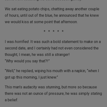
We sat eating potato chips, chatting away another couple
of hours, until out of the blue, he announced that he knew
we would kiss at some point that afternoon.
* * * * *
I was
horrified
. It was such a bold statement to make on a
second date, and I certainly had not even considered the
thought; I mean, he was still a stranger!
“Why would you say that?!”
“Well,” he replied, wiping his mouth with a napkin, “when I
got up this morning, I just knew.”
This man’s audacity was stunning, but more so because
there was not an ounce of pressure; he was simply stating
a belief.