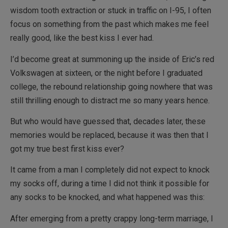
wisdom tooth extraction or stuck in traffic on I-95, I often
focus on something from the past which makes me feel
really good, like the best kiss I ever had.
I’d become great at summoning up the inside of Eric’s red
Volkswagen at sixteen, or the night before I graduated
college, the rebound relationship going nowhere that was
still thrilling enough to distract me so many years hence.
But who would have guessed that, decades later, these
memories would be replaced, because it was then that I
got my true best first kiss ever?
It came from a man I completely did not expect to knock
my socks off, during a time I did not think it possible for
any socks to be knocked, and what happened was this:
After emerging from a pretty crappy long-term marriage, I